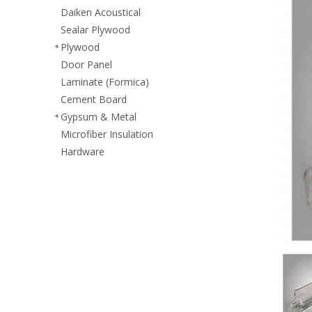
Daiken Acoustical
Sealar Plywood
Plywood
Door Panel
Laminate (Formica)
Cement Board
Gypsum & Metal
Microfiber Insulation
Hardware