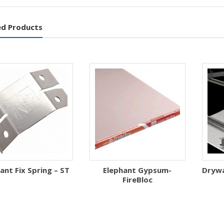
ed Products
ant Fix Spring – ST
Elephant Gypsum-
Drywal
FireBloc