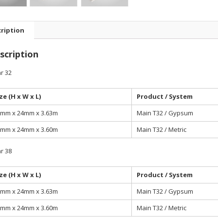
ription
scription
r 32
ze (H x W x L)
Product / System
mm x 24mm x 3.63m
Main T32 / Gypsum
mm x 24mm x 3.60m
Main T32 / Metric
r 38
ze (H x W x L)
Product / System
mm x 24mm x 3.63m
Main T32 / Gypsum
mm x 24mm x 3.60m
Main T32 / Metric