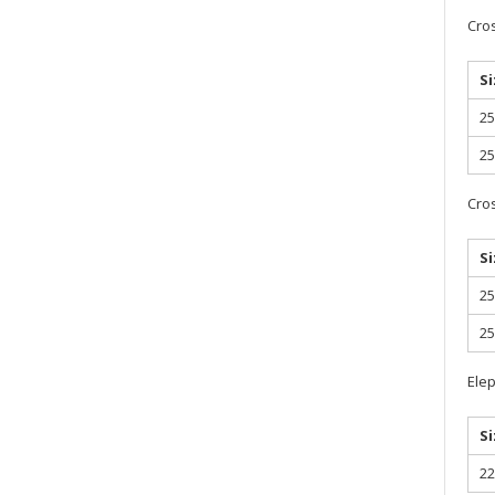
Cro
Si
2
2
Cro
Si
2
2
Elep
Si
2