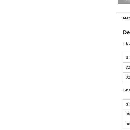
Desc
De
T-ba
Si
32
32
T-ba
Si
38
38