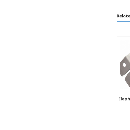
Relat
Eleph