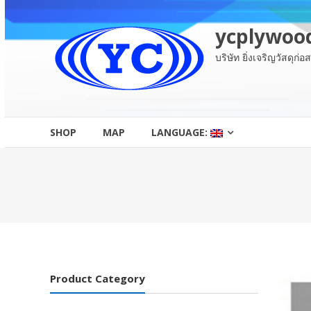
Skip
to
ycplywoo
content
บริษัท ยิ่งเจริญวัสดุก่
SHOP
MAP
LANGUAGE:
Product Category