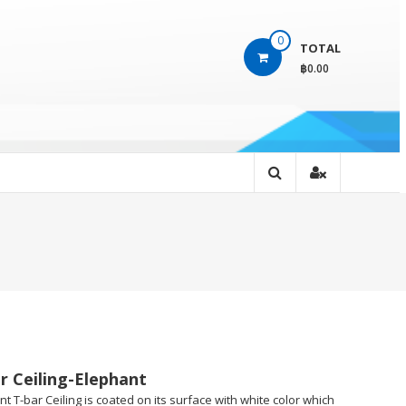
0
TOTAL
฿0.00
r Ceiling-Elephant
t T-bar Ceiling is coated on its surface with white color which