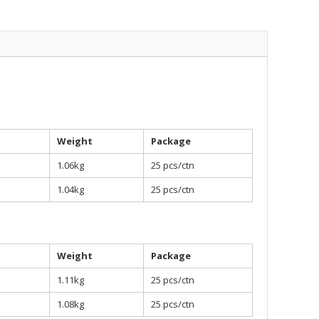
Weight
Package
1.06kg
25 pcs/ctn
1.04kg
25 pcs/ctn
Weight
Package
1.11kg
25 pcs/ctn
1.08kg
25 pcs/ctn