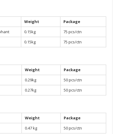
Weight
Package
phant
0.15kg
75 pcs/ctn
0.15kg
75 pcs/ctn
Weight
Package
0.29kg
50 pcs/ctn
0.27kg
50 pcs/ctn
Weight
Package
0.47 kg
50 pcs/ctn