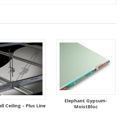
Elephant Gypsum-
l Ceiling – Plus Line
MoistBloc