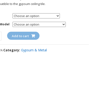
atible to the gypsum ceiling tile.
 Model
ty
Add to cart
Category:
Gypsum & Metal
/A