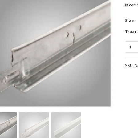
is comp
Size
T-bar
Quanti
SKU:
N