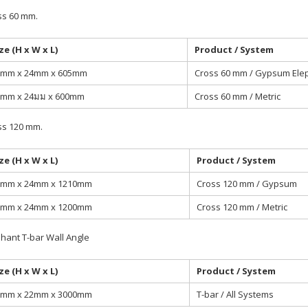
ss 60 mm.
ze (H x W x L)
Product / System
5mm x 24mm x 605mm
Cross 60 mm / Gypsum Ele
5mm x 24มม x 600mm
Cross 60 mm / Metric
ss 120 mm.
ze (H x W x L)
Product / System
5mm x 24mm x 1210mm
Cross 120 mm / Gypsum
5mm x 24mm x 1200mm
Cross 120 mm / Metric
hant T-bar Wall Angle
ze (H x W x L)
Product / System
2mm x 22mm x 3000mm
T-bar / All Systems