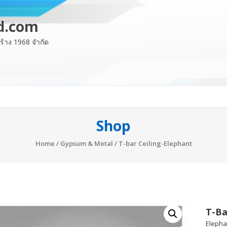
d.com
อสร้าง 1968 จำกัด
Shop
Home
/
Gypsum & Metal
/ T-bar Ceiling-Elephant
T-Ba
Elephan